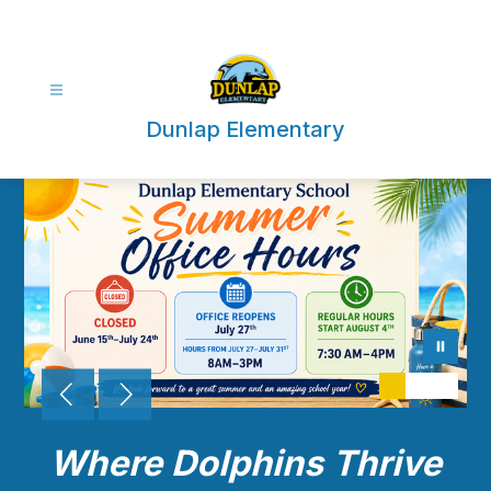
Skip
to
content
Dunlap Elementary
Where Dolphins Thrive