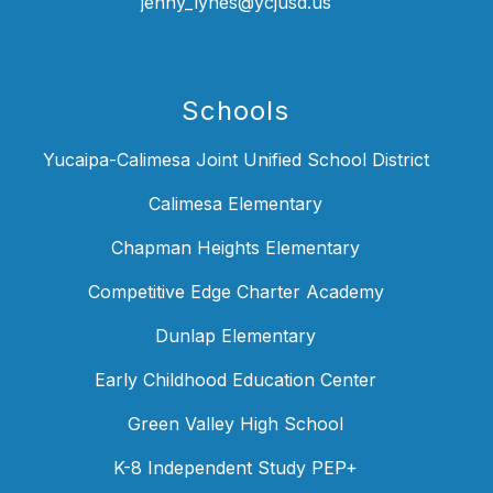
jenny_lynes@ycjusd.us
Schools
Yucaipa-Calimesa Joint Unified School District
Calimesa Elementary
Chapman Heights Elementary
Competitive Edge Charter Academy
Dunlap Elementary
Early Childhood Education Center
Green Valley High School
K-8 Independent Study PEP+