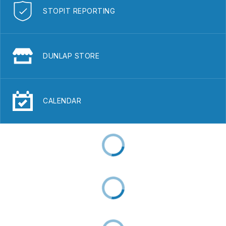
STOPIT REPORTING
DUNLAP STORE
CALENDAR