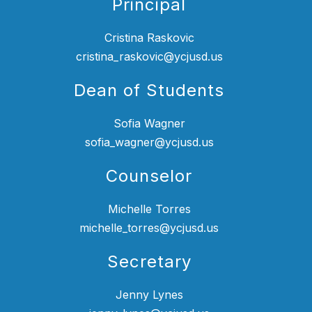
Principal
Cristina Raskovic
cristina_raskovic@ycjusd.us
Dean of Students
Sofia Wagner
sofia_wagner@ycjusd.us
Counselor
Michelle Torres
michelle_torres@ycjusd.us
Secretary
Jenny Lynes