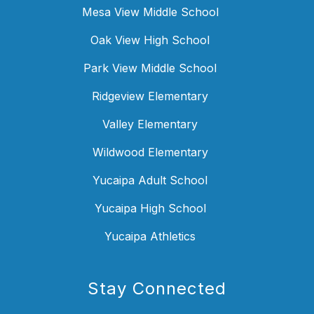
Mesa View Middle School
Oak View High School
Park View Middle School
Ridgeview Elementary
Valley Elementary
Wildwood Elementary
Yucaipa Adult School
Yucaipa High School
Yucaipa Athletics
Stay Connected