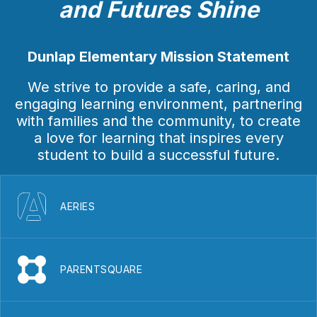
and Futures Shine
Dunlap Elementary Mission Statement
We strive to provide a safe, caring, and
engaging learning environment, partnering
with families and the community, to create
a love for learning that inspires every
student to build a successful future.
AERIES
PARENTSQUARE