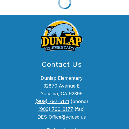
Contact Us
Dunlap Elementary
32870 Avenue E
Yucaipa, CA 92399
(909) 797-5171
(phone)
(909) 790-6177
(fax)
DES_Office@ycjusd.us